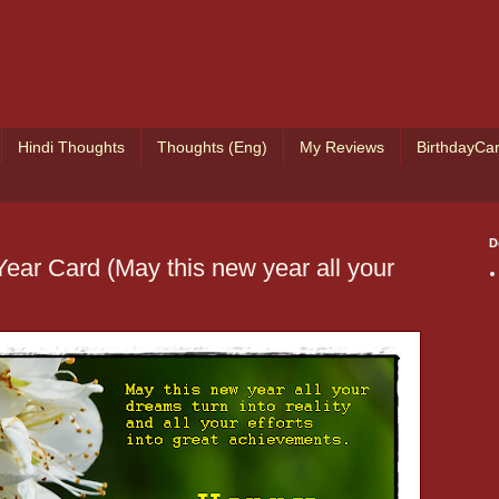
Hindi Thoughts
Thoughts (Eng)
My Reviews
BirthdayCa
D
ear Card (May this new year all your