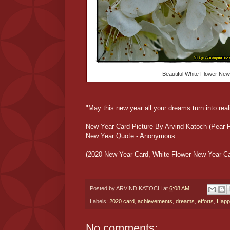
Beautiful White Flower New
"May this new year all your dreams turn into rea
New Year Card Picture By Arvind Katoch (Pear F
New Year Quote - Anonymous
(2020 New Year Card, White Flower New Year Ca
Posted by
ARVIND KATOCH
at
6:08 AM
Labels:
2020 card
,
achievements
,
dreams
,
efforts
,
Happ
No comments: