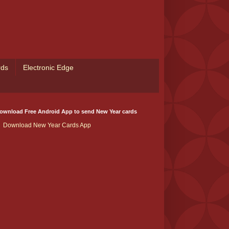
rds
Electronic Edge
ownload Free Android App to send New Year cards
Download New Year Cards App