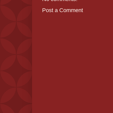
Post a Comment