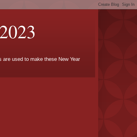
 2023
rs are used to make these New Year