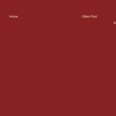
Home
Older Post
L