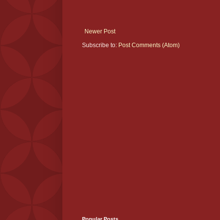
Newer Post
Subscribe to:
Post Comments (Atom)
Popular Posts