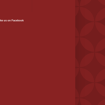
ike us on Facebook