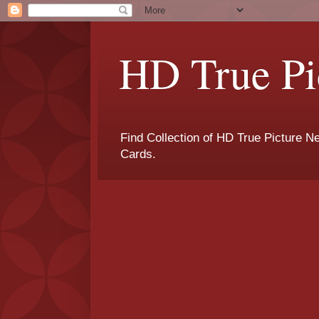
HD True Pi
Find Collection of HD True Picture 
Cards.