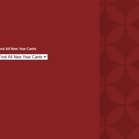
ind All New Year Cards