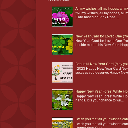
All my wishes, all my hopes, all
"All my wishes, all my hopes, al
Card based on Pink Rose ...
New Year Card for Loved One (You
New Year Card for Loved One "Yo
beside me on this New Year. Happ
Beautiful New Year Card (May your
2023 Happy New Year Card New Yea
success you deserve. Happy New 
Happy New Year Forest White Flow
Happy New Year Forest White Flowe
hands. It is your chance to wri...
I wish you that all your wishes c
I wish you that all your wishes co
Happy New Year...