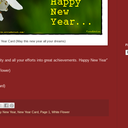
 Year Card (May this new year all your dreams)
F
lity and all your efforts into great achievements. Happy New Year"
lower)
rd)
y New Year
,
New Year Card
,
Page 1
,
White Flower