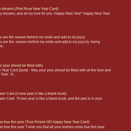
 my dreams (Pink Rose New Year Card)
l my dreams, and all my love for you. Happy New Year" Happy New Year
 are the reason behind my smile and add to my joys)
u are the reason behind my smile and add to my joys by being
y...
 year ahead be filled with)
r Card Quote - May your year ahead be filled with all the love and
Year. N...
er Card (A new year is like a blank book)
r Card "A new year is like a blank book, and the pen is in your
ome true this year (True Picture HD Happy New Year Card)
me true this year "I wish you that all your wishes come true this year.