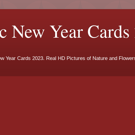
c New Year Cards
New Year Cards 2023. Real HD Pictures of Nature and Flowe