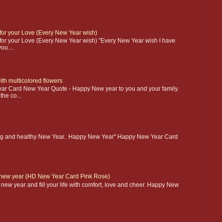
r your Love (Every New Year wish)
r your Love (Every New Year wish) "Every New Year wish I have
u....
th multicolored flowers
ar Card New Year Quote - Happy New year to you and your family.
the co...
azing and healthy New Year. Happy New Year" Happy New Year Card
 new year (HD New Year Card Pink Rose)
new year and fill your life with comfort, love and cheer. Happy New