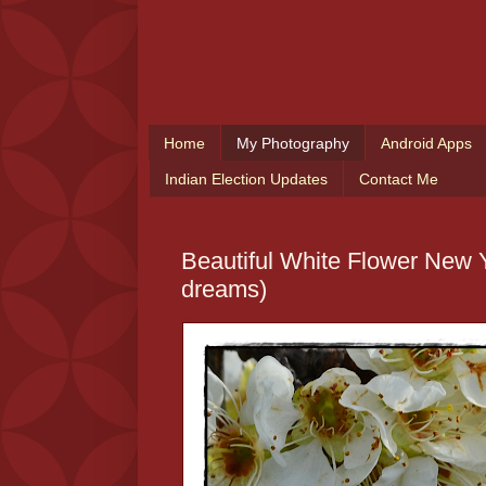
Home
My Photography
Android Apps
Indian Election Updates
Contact Me
Beautiful White Flower New Y
dreams)