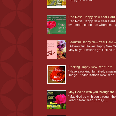
Red Rose Happy New Year Card fo
Red Rose Happy New Year Card fo
ever made came true when I met yo
Beautiful Happy New Year Card wi
A Beautiful Flower Happy New Ye
May all your wishes get fulfilled in 
Rocking Happy New Year Card
"Have a rocking, fun filled, am
Image - Arvind Katoch New Year...
May God be with you through the
"May God be with you through the 
Year!!!" New Year Card Qu...